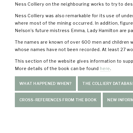
Ness Colliery on the neighbouring works to try to dest
Ness Colliery was also remarkable for its use of unde
where most of the mining occurred. In addition, figu
Nelson’s future mistress Emma, Lady Hamilton are par
The names are known of over 600 men and children who
whose names have not been recorded. At least 27 wor
This section of the website gives information to suppo
More details of the book can be found 
here
.
WHAT HAPPENED WHEN?
THE COLLIERY DATABAS
CROSS-REFERENCES FROM THE BOOK
NEW INFOR