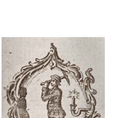
CONTACT