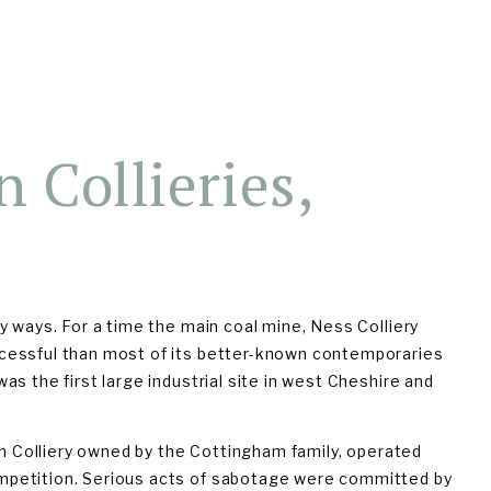
927)
THE BOOK
TALKS & WALKS
 Collieries, 
 ways. For a time the main coal mine, Ness Colliery 
cessful than most of its better-known contemporaries 
s the first large industrial site in west Cheshire and 
on Colliery owned by the Cottingham family, operated 
petition. Serious acts of sabotage were committed by 