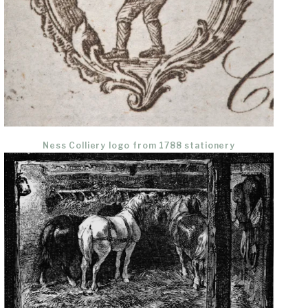
Ness Colliery logo from 1788 stationery