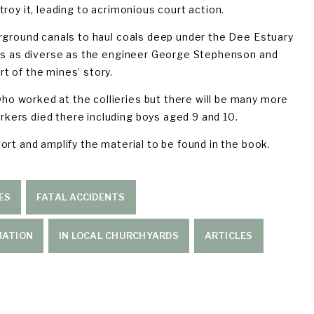
roy it, leading to acrimonious court action.
rground canals to haul coals deep under the Dee Estuary 
res as diverse as the engineer George Stephenson and 
t of the mines’ story.
 worked at the collieries but there will be many more 
kers died there including boys aged 9 and 10.
rt and amplify the material to be found in the book. 
ES
FATAL ACCIDENTS
MATION
IN LOCAL CHURCHYARDS
ARTICLES