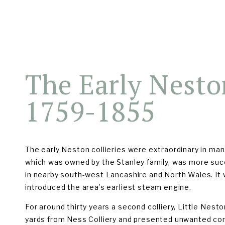
EARLY COLLIERIES (1759-1855)
LATER COLLIERIES (1875-1
The Early Neston
1759-1855
The early Neston collieries were extraordinary in many
which was owned by the Stanley family, was more suc
in nearby south-west Lancashire and North Wales. It wa
introduced the area’s earliest steam engine.
For around thirty years a second colliery, Little Nest
yards from Ness Colliery and presented unwanted com